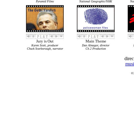
Pyramid Films
National Geographic/NHK
Na
Jury is Out
Main Theme
Karen Scott, producer
Dan Almagor, director
Chuck Scarborough, narrator
Ch.2 Production
dire
musi
©2