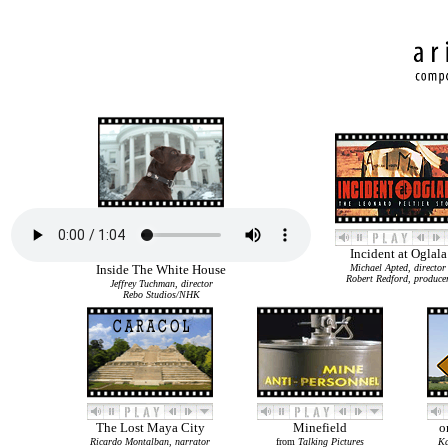
Incident at Oglala
Inside The White House
Michael Apted, director
Robert Redford, produce
Jeffrey Tuchman, director
Rebo Studios/NHK
The Lost Maya City
Minefield
o
Ricardo Montalban, narrator
from
Talking Pictures
Ka